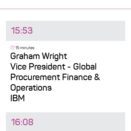
15:53
15 minutes
Graham Wright
Vice President - Global
Procurement Finance &
Operations
IBM
16:08