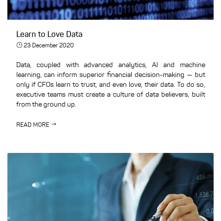
Learn to Love Data
23 December 2020
Data, coupled with advanced analytics, AI and machine
learning, can inform superior financial decision-making — but
only if CFOs learn to trust, and even love, their data. To do so,
executive teams must create a culture of data believers, built
from the ground up.
READ MORE