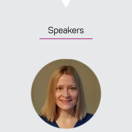
Speakers