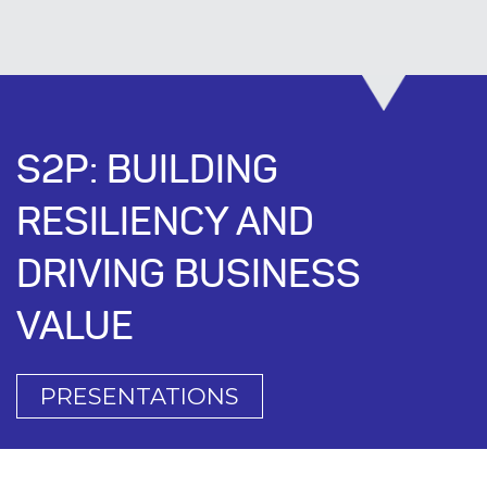
S2P: BUILDING
RESILIENCY AND
DRIVING BUSINESS
VALUE
PRESENTATIONS