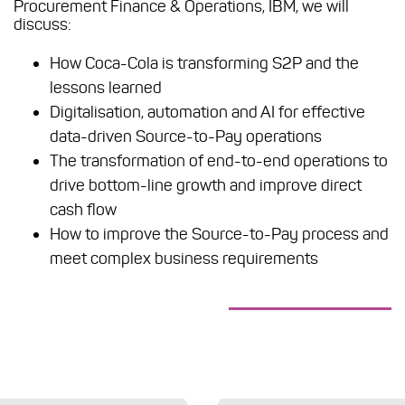
Procurement Finance & Operations, IBM, we will
discuss:
How Coca-Cola is transforming S2P and the
lessons learned
Digitalisation, automation and AI for effective
data-driven Source-to-Pay operations
The transformation of end-to-end operations to
drive bottom-line growth and improve direct
cash flow
How to improve the Source-to-Pay process and
meet complex business requirements