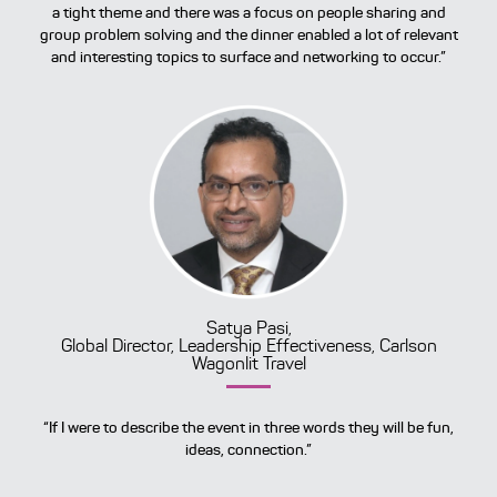
a tight theme and there was a focus on people sharing and
group problem solving and the dinner enabled a lot of relevant
and interesting topics to surface and networking to occur.”
Satya Pasi,
Global Director, Leadership Effectiveness, Carlson
Wagonlit Travel
“If I were to describe the event in three words they will be fun,
ideas, connection.”