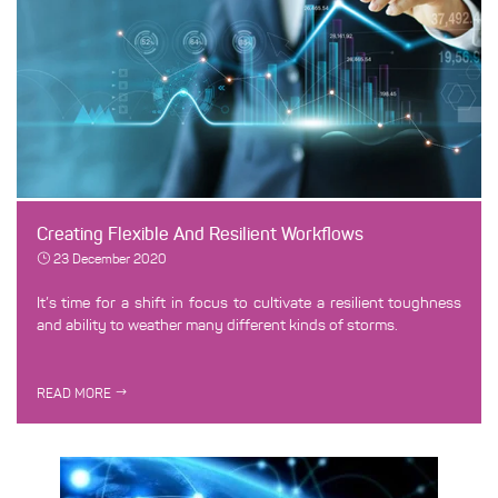
Creating Flexible And Resilient Workflows
23 December 2020
It’s time for a shift in focus to cultivate a resilient toughness
and ability to weather many different kinds of storms.
READ MORE