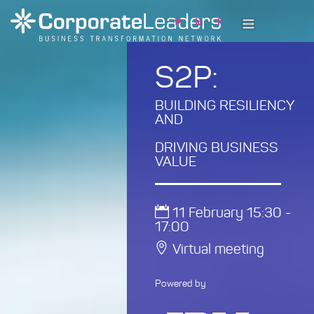
S2P:
BUILDING RESILIENCY
AND
DRIVING BUSINESS
VALUE
11 February 15:30 -
17:00
Virtual meeting
Powered by