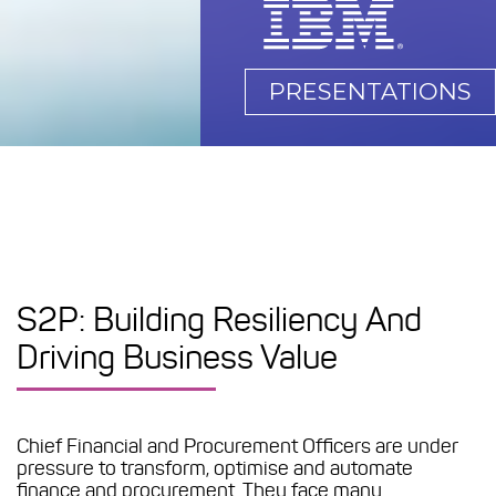
PRESENTATIONS
S2P: Building Resiliency And
Driving Business Value
Chief Financial and Procurement Officers are under
pressure to transform, optimise and automate
finance and procurement. They face many