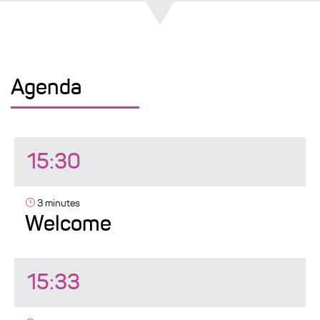
Agenda
15:30
3 minutes
Welcome
15:33