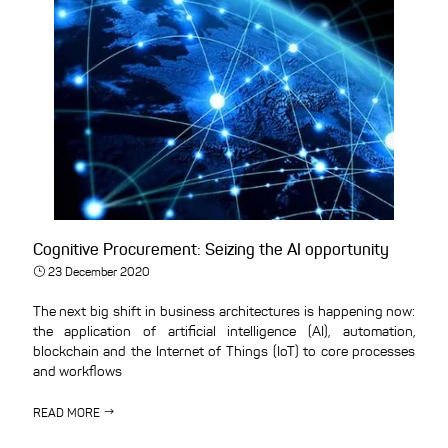
Cognitive Procurement: Seizing the AI opportunity
23 December 2020
The next big shift in business architectures is happening now:
the application of artificial intelligence (AI), automation,
blockchain and the Internet of Things (IoT) to core processes
and workflows
READ MORE