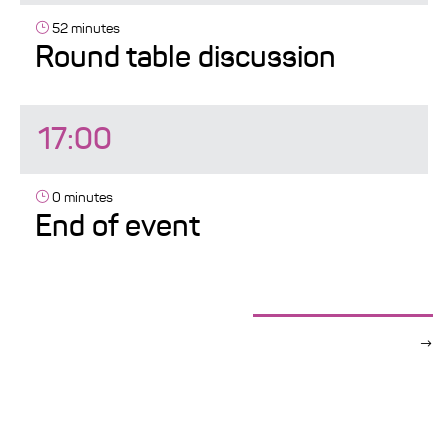
52 minutes
Round table discussion
17:00
0 minutes
End of event