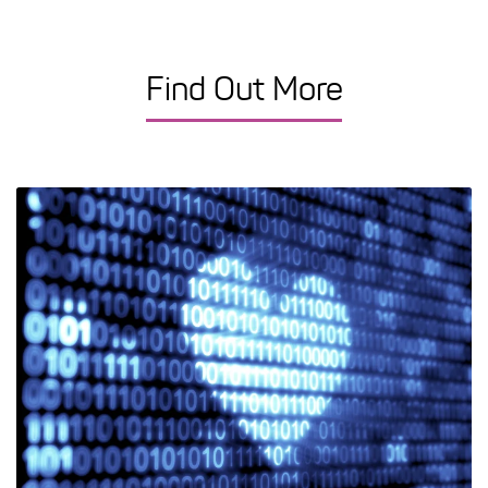
Find Out More