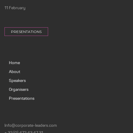
11 February
PRESENTATIONS
Home
About
Speakers
Organisers
Presentations
Info@corporate-leaders.com
+ 32 (0) 472 43 47 31