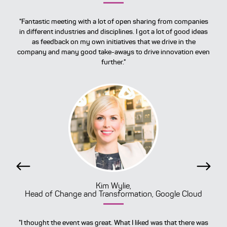
"Fantastic meeting with a lot of open sharing from companies
in different industries and disciplines. I got a lot of good ideas
as feedback on my own initiatives that we drive in the
company and many good take-aways to drive innovation even
further."
Previous
Next
Kim Wylie,
Head of Change and Transformation, Google Cloud
"I thought the event was great. What I liked was that there was