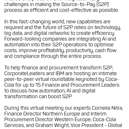
challenges in making the Source-to-Pay (S2P)
process as efficient and cost-effective as possible.
In this fast-changing world, new capabilities are
required and the future of S2P relies on technology,
big data, and digital networks to create efficiency.
Forward-looking companies are integrating AI and
automation into their S2P operations to optimise
costs, improve profitability, productivity, cash flow
and compliance through the entire process.
To help finance and procurement transform S2P,
CorporateLeaders and IBM are hosting an intimate
peer-to-peer virtual roundtable keynoted by Coca-
Cola for up to 15 Finance and Procurement Leaders
to discuss how automation, AI and digital
transformation can boost S2P.
During this virtual meeting our experts Cornelia Nitra,
Finance Director Northern Europe and Interim
Procurement Director Western Europe, Coca-Cola
Services, and Graham Wright, Vice President - Global