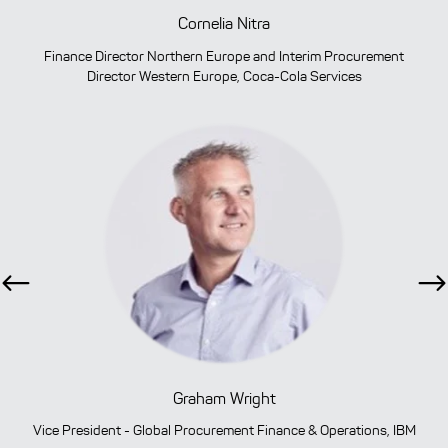
Cornelia Nitra
Finance Director Northern Europe and Interim Procurement
Director Western Europe, Coca-Cola Services
Previous
Ne
Graham Wright
Vice President - Global Procurement Finance & Operations, IBM