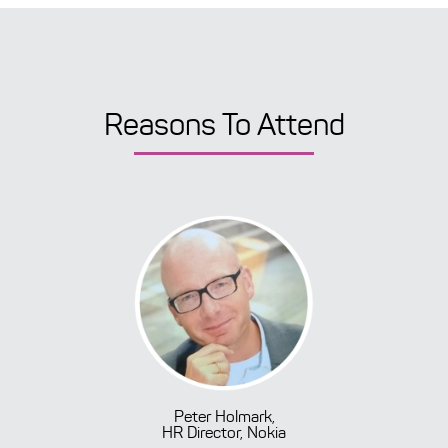
Reasons To Attend
Peter Holmark,
HR Director, Nokia