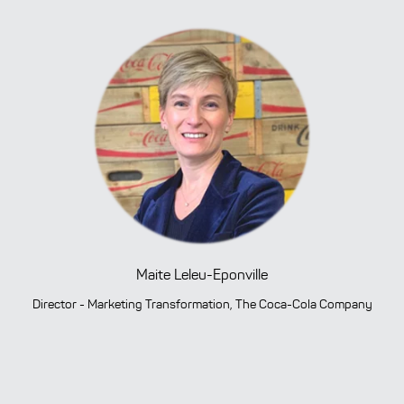
Maite Leleu-Eponville
Director - Marketing Transformation, The Coca-Cola Company