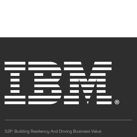
S2P: Building Resiliency And Driving Business Value