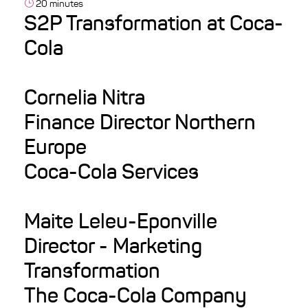
20 minutes
S2P Transformation at Coca-
Cola
Cornelia Nitra
Finance Director Northern
Europe
Coca-Cola Services
Maite Leleu-Eponville
Director - Marketing
Transformation
The Coca-Cola Company