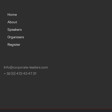
Home
About
Speakers
Organisers
Register
Info@corporate-leaders.com
+ 32 (0) 472 43 47 31