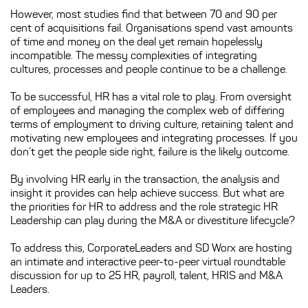
However, most studies find that between 70 and 90 per
cent of acquisitions fail. Organisations spend vast amounts
of time and money on the deal yet remain hopelessly
incompatible. The messy complexities of integrating
cultures, processes and people continue to be a challenge.
To be successful, HR has a vital role to play. From oversight
of employees and managing the complex web of differing
terms of employment to driving culture, retaining talent and
motivating new employees and integrating processes. If you
don’t get the people side right, failure is the likely outcome.
By involving HR early in the transaction, the analysis and
insight it provides can help achieve success. But what are
the priorities for HR to address and the role strategic HR
Leadership can play during the M&A or divestiture lifecycle?
To address this, CorporateLeaders and SD Worx are hosting
an intimate and interactive peer-to-peer virtual roundtable
discussion for up to 25 HR, payroll, talent, HRIS and M&A
Leaders.