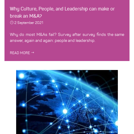
Why Culture, People, and Leadership can make or
break an M&A?
2 September 2021
Why do most M&As fail? Survey after survey finds the same
answer, again and again: people and leadership.
READ MORE