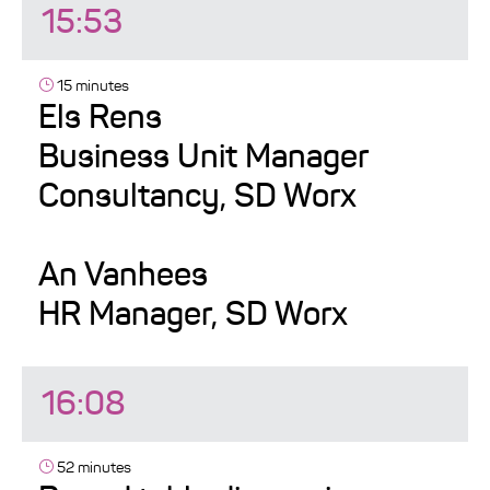
15:53
15 minutes
Els Rens
Business Unit Manager
Consultancy, SD Worx
An Vanhees
HR Manager, SD Worx
16:08
52 minutes