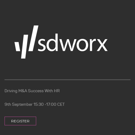
Driving M&A Success With HR
9th September 15:30 -17:00 CET
REGISTER