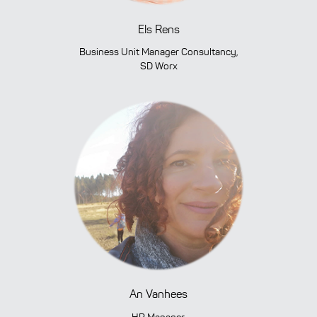
Els Rens
Business Unit Manager Consultancy,
SD Worx
An Vanhees