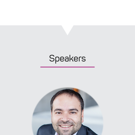
Speakers