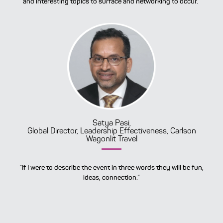
and interesting topics to surface and networking to occur.”
Satya Pasi,
Global Director, Leadership Effectiveness, Carlson
Wagonlit Travel
“If I were to describe the event in three words they will be fun,
ideas, connection.”