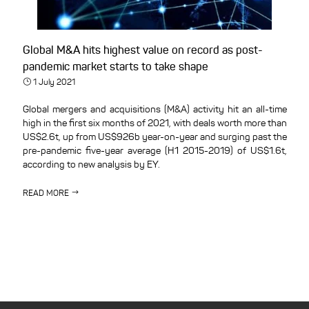
Global M&A hits highest value on record as post-
pandemic market starts to take shape
1 July 2021
Global mergers and acquisitions (M&A) activity hit an all-time
high in the first six months of 2021, with deals worth more than
US$2.6t, up from US$926b year-on-year and surging past the
pre-pandemic five-year average (H1 2015-2019) of US$1.6t,
according to new analysis by EY.
READ MORE