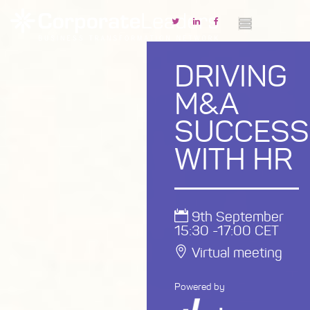
DRIVING
M&A
SUCCESS
WITH HR
9th September
15:30 -17:00 CET
Virtual meeting
Powered by