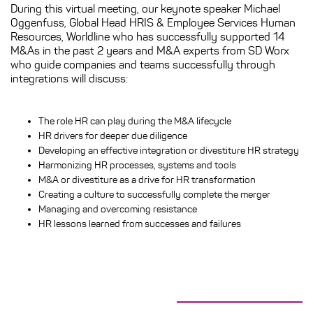
During this virtual meeting, our keynote speaker Michael
Oggenfuss, Global Head HRIS & Employee Services Human
Resources, Worldline who has successfully supported 14
M&As in the past 2 years and M&A experts from SD Worx
who
guide companies and teams successfully through
integrations
will discuss:
The role HR can play during the M&A lifecycle
HR drivers for deeper due diligence
Developing an effective integration or divestiture HR strategy
Harmonizing HR processes, systems and tools
M&A or divestiture as a drive for HR transformation
Creating a culture to successfully complete the merger
Managing and overcoming resistance
HR lessons learned from successes and failures