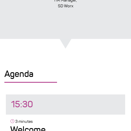
HR Manager,
SD Worx
Agenda
15:30
3 minutes
Welcome