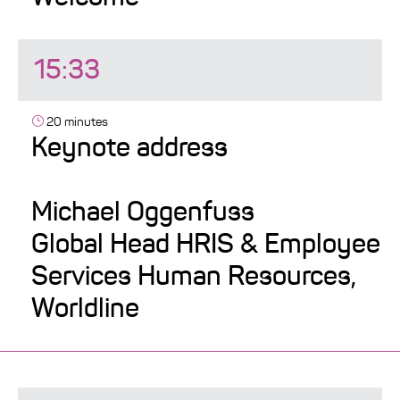
15:33
20 minutes
Keynote address
Michael Oggenfuss
Global Head HRIS & Employee
Services Human Resources,
Worldline