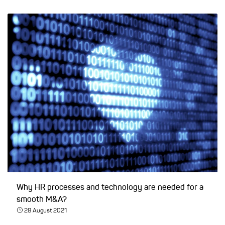
Why HR processes and technology are needed for a
smooth M&A?
28 August 2021