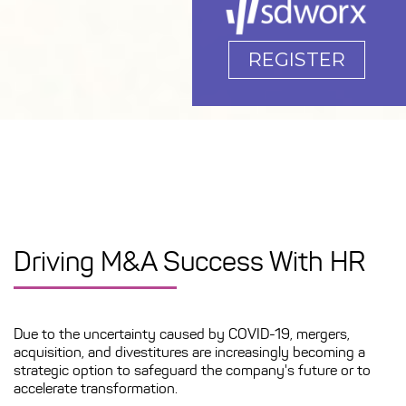
REGISTER
Driving M&A Success With HR
Due to the uncertainty caused by COVID-19, mergers,
acquisition, and divestitures are increasingly becoming a
strategic option to safeguard the company's future or to
accelerate transformation.