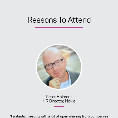
Reasons To Attend
Peter Holmark,
HR Director, Nokia
"Fantastic meeting with a lot of open sharing from companies