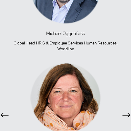
Michael Oggenfuss
Global Head HRIS & Employee Services Human Resources,
Worldline
Previous
Ne