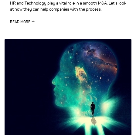
HR and Technology play a vital role in a smooth M&A. Let’s look
at how they can help companies with the process.
READ MORE