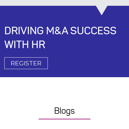
DRIVING M&A SUCCESS
WITH HR
REGISTER
Blogs