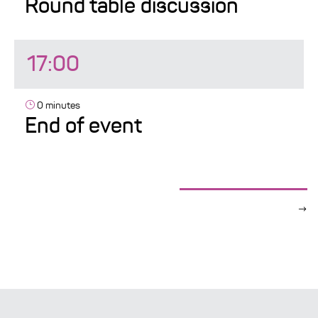
Round table discussion
17:00
0 minutes
End of event