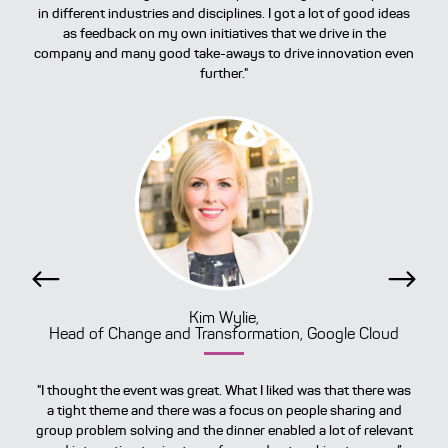
in different industries and disciplines. I got a lot of good ideas
as feedback on my own initiatives that we drive in the
company and many good take-aways to drive innovation even
further."
Previous
Next
Kim Wylie,
Head of Change and Transformation, Google Cloud
"I thought the event was great. What I liked was that there was
a tight theme and there was a focus on people sharing and
group problem solving and the dinner enabled a lot of relevant