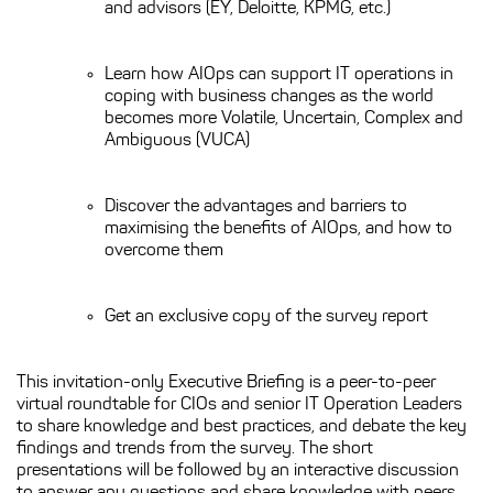
and advisors (EY, Deloitte, KPMG, etc.)
Learn how AIOps can support IT operations in
coping with business changes as the world
becomes more Volatile, Uncertain, Complex and
Ambiguous (VUCA)
Discover the advantages and barriers to
maximising the benefits of AIOps, and how to
overcome them
Get an exclusive copy of the survey report
This invitation-only Executive Briefing is a peer-to-peer
virtual roundtable for CIOs and senior IT Operation Leaders
to share knowledge and best practices, and debate the key
findings and trends from the survey. The short
presentations will be followed by an interactive discussion
to answer any questions and share knowledge with peers.