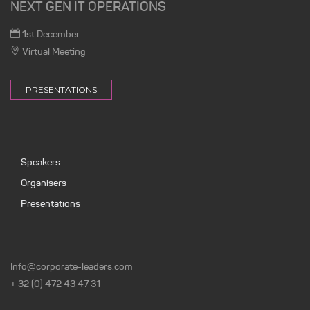
NEXT GEN IT OPERATIONS
1st December
Virtual Meeting
PRESENTATIONS
Speakers
Organisers
Presentations
Info@corporate-leaders.com
+ 32 (0) 472 43 47 31