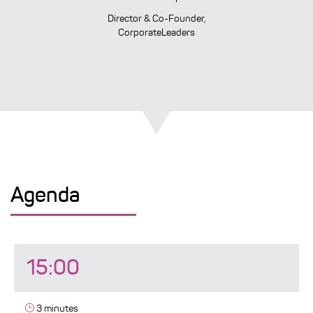
Director & Co-Founder,
CorporateLeaders
Agenda
15:00
3 minutes