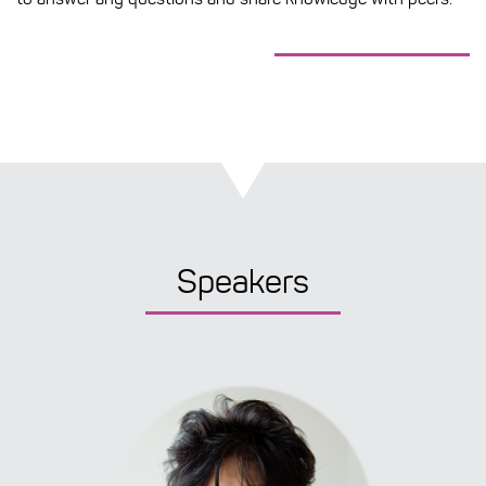
Speakers