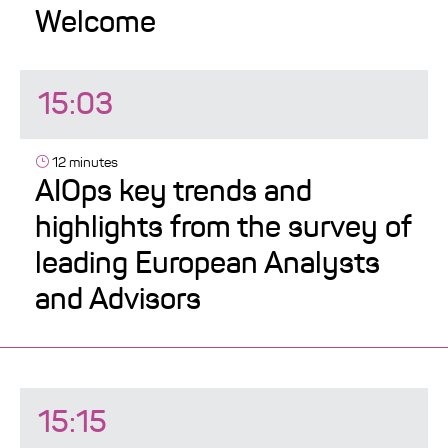
Welcome
15:03
12 minutes
AIOps key trends and
highlights from the survey of
leading European Analysts
and Advisors
15:15