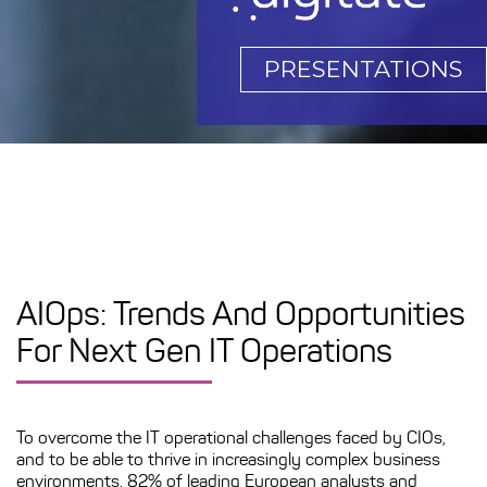
PRESENTATIONS
AIOps: Trends And Opportunities
For Next Gen IT Operations
To overcome the IT operational challenges faced by CIOs,
and to be able to thrive in increasingly complex business
environments, 82% of leading European analysts and