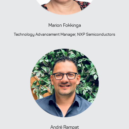
Previous
Ne
Marion Fokkinga
Technology Advancement Manager, NXP Semiconductors
André Rampat