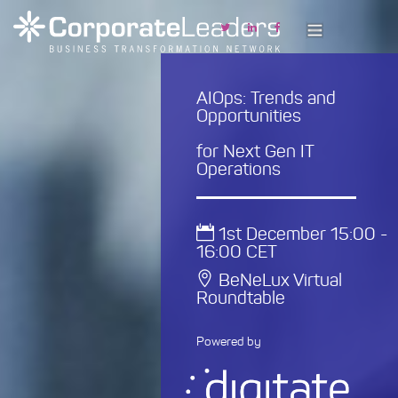
AIOps: Trends and
Opportunities
for Next Gen IT
Operations
1st December 15:00 -
16:00 CET
BeNeLux Virtual
Roundtable
Powered by