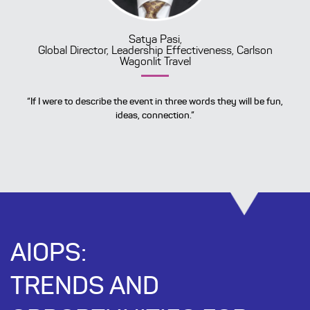
Satya Pasi,
Global Director, Leadership Effectiveness, Carlson
Wagonlit Travel
“If I were to describe the event in three words they will be fun,
ideas, connection.”
AIOPS:
TRENDS AND