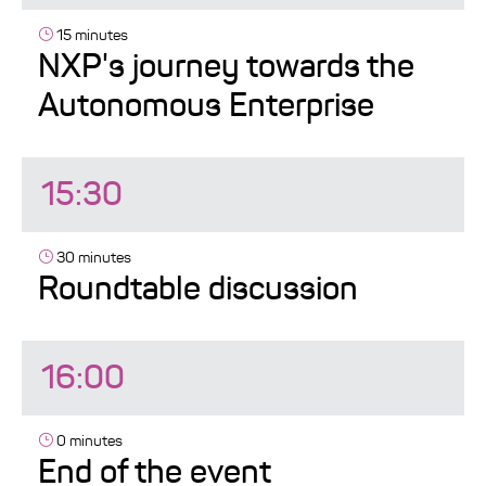
15 minutes
NXP's journey towards the
Autonomous Enterprise
15:30
30 minutes
Roundtable discussion
16:00
0 minutes
End of the event