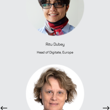
Ritu Dubey
Head of Digitate, Europe