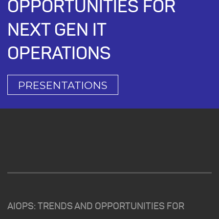
OPPORTUNITIES FOR
NEXT GEN IT
OPERATIONS
PRESENTATIONS
AIOPS: TRENDS AND OPPORTUNITIES FOR