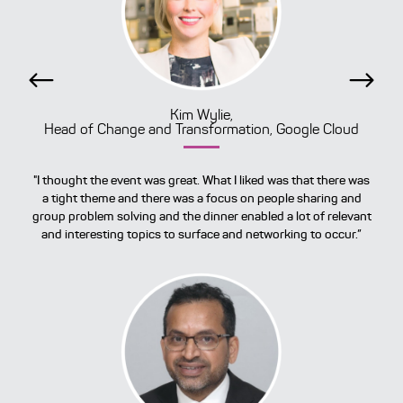
Previous
Next
Kim Wylie,
Head of Change and Transformation, Google Cloud
"I thought the event was great. What I liked was that there was
a tight theme and there was a focus on people sharing and
group problem solving and the dinner enabled a lot of relevant
and interesting topics to surface and networking to occur.”