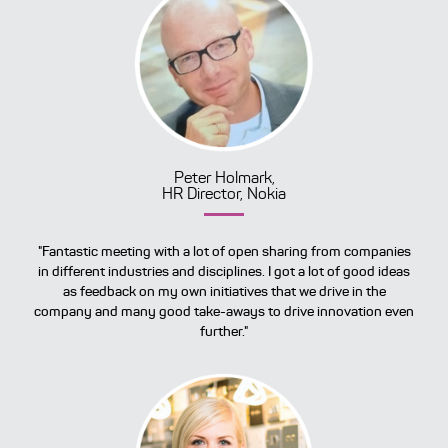
Peter Holmark,
HR Director, Nokia
"Fantastic meeting with a lot of open sharing from companies
in different industries and disciplines. I got a lot of good ideas
as feedback on my own initiatives that we drive in the
company and many good take-aways to drive innovation even
further."