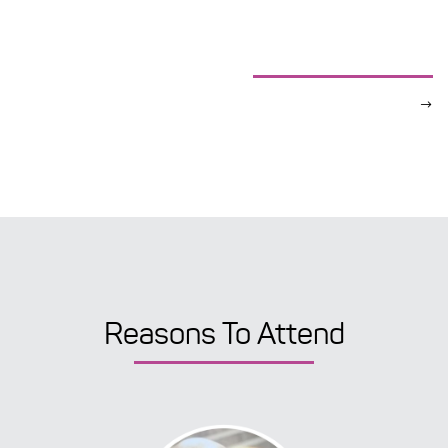
Reasons To Attend