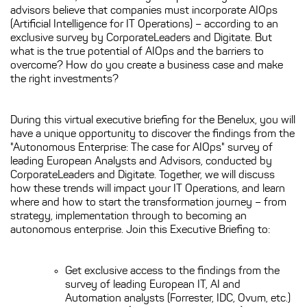
advisors believe that companies must incorporate AIOps
(Artificial Intelligence for IT Operations) – according to an
exclusive survey by CorporateLeaders and Digitate. But
what is the true potential of AIOps and the barriers to
overcome? How do you create a business case and make
the right investments?
During this virtual executive briefing for the Benelux, you will
have a unique opportunity to discover the findings from the
"Autonomous Enterprise: The case for AIOps" survey of
leading European Analysts and Advisors, conducted by
CorporateLeaders and Digitate. Together, we will discuss
how these trends will impact your IT Operations, and learn
where and how to start the transformation journey – from
strategy, implementation through to becoming an
autonomous enterprise. Join this Executive Briefing to:
Get exclusive access to the findings from the
survey of leading European IT, AI and
Automation analysts (Forrester, IDC, Ovum, etc.)